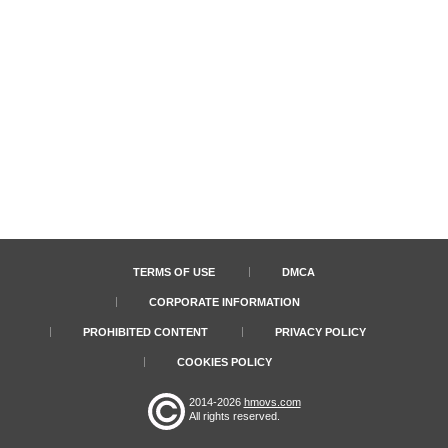
TERMS OF USE
DMCA
CORPORATE INFORMATION
PROHIBITED CONTENT
PRIVACY POLICY
COOKIES POLICY
2014-2026
hmovs.com
All rights reserved.