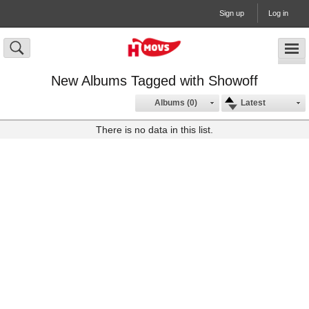
Sign up
Log in
New Albums Tagged with Showoff
Albums (0)
Latest
There is no data in this list.