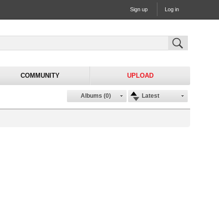
Sign up
Log in
COMMUNITY
UPLOAD
Albums (0)
Latest