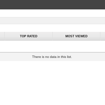
TOP RATED
MOST VIEWED
There is no data in this list.