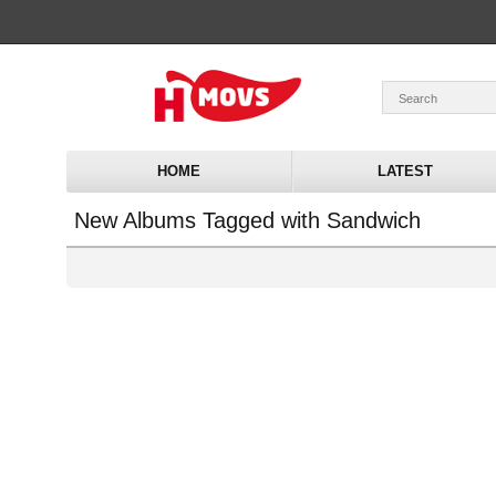
HOME
LATEST
New Albums Tagged with Sandwich