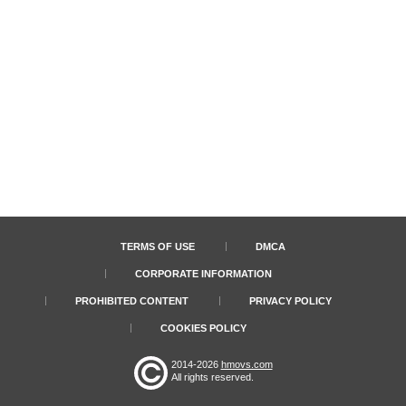
TERMS OF USE
DMCA
CORPORATE INFORMATION
PROHIBITED CONTENT
PRIVACY POLICY
COOKIES POLICY
2014-2026
hmovs.com
All rights reserved.