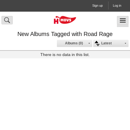
Sign up
Log in
New Albums Tagged with Road Rage
Albums (0)
Latest
There is no data in this list.