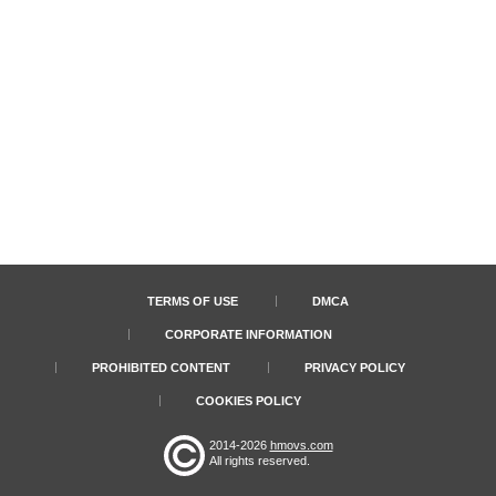
TERMS OF USE
DMCA
CORPORATE INFORMATION
PROHIBITED CONTENT
PRIVACY POLICY
COOKIES POLICY
2014-2026
hmovs.com
All rights reserved.