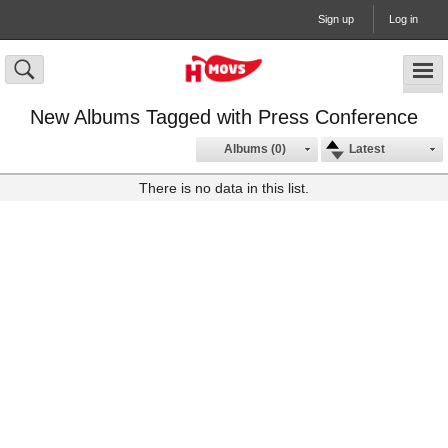
Sign up
Log in
New Albums Tagged with Press Conference
Albums (0)
Latest
There is no data in this list.