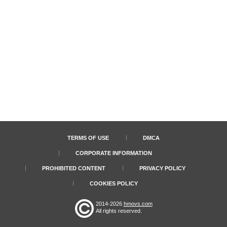
TERMS OF USE
DMCA
CORPORATE INFORMATION
PROHIBITED CONTENT
PRIVACY POLICY
COOKIES POLICY
2014-2026
hmovs.com
All rights reserved.