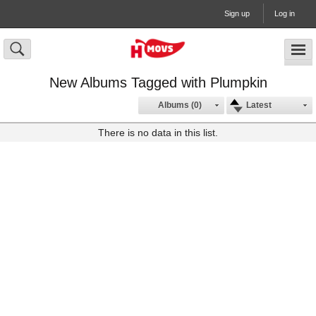
Sign up
Log in
New Albums Tagged with Plumpkin
Albums (0)
Latest
There is no data in this list.