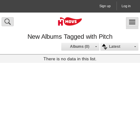
Sign up
Log in
New Albums Tagged with Pitch
Albums (0)
Latest
There is no data in this list.