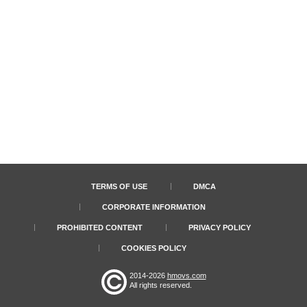
TERMS OF USE
DMCA
CORPORATE INFORMATION
PROHIBITED CONTENT
PRIVACY POLICY
COOKIES POLICY
2014-2026
hmovs.com
All rights reserved.