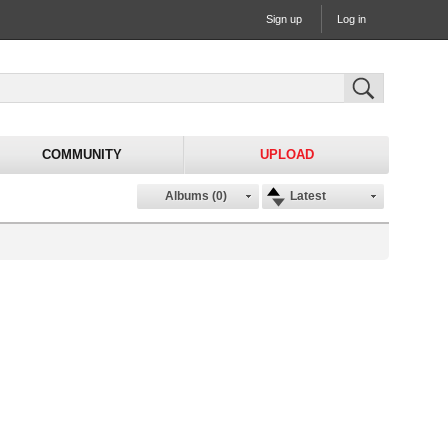
Sign up
Log in
COMMUNITY
UPLOAD
Albums (0)
Latest