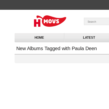
HOME
LATEST
New Albums Tagged with Paula Deen