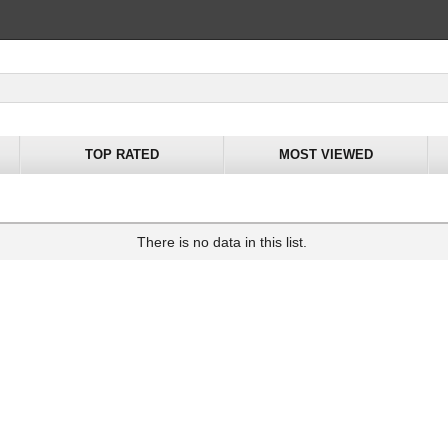
TOP RATED
MOST VIEWED
There is no data in this list.