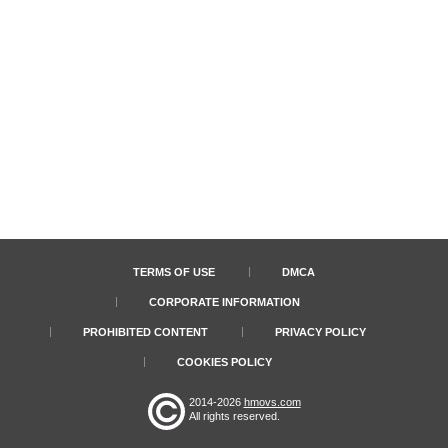
TERMS OF USE
DMCA
CORPORATE INFORMATION
PROHIBITED CONTENT
PRIVACY POLICY
COOKIES POLICY
2014-2026
hmovs.com
All rights reserved.