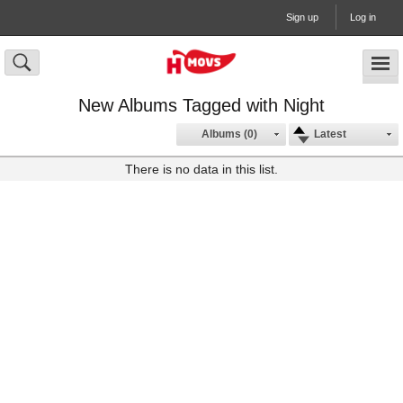
Sign up
Log in
New Albums Tagged with Night
Albums (0)
Latest
There is no data in this list.