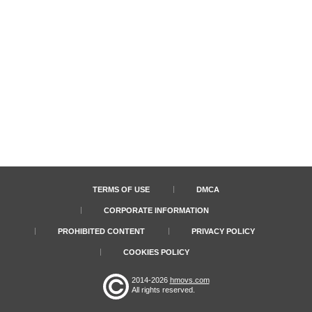
TERMS OF USE
DMCA
CORPORATE INFORMATION
PROHIBITED CONTENT
PRIVACY POLICY
COOKIES POLICY
2014-2026
hmovs.com
All rights reserved.