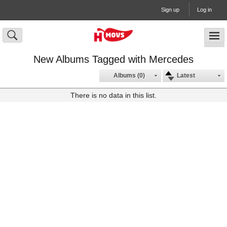
Sign up
Log in
New Albums Tagged with Mercedes
Albums (0)
Latest
There is no data in this list.