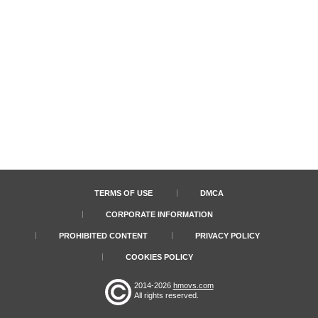
TERMS OF USE
DMCA
CORPORATE INFORMATION
PROHIBITED CONTENT
PRIVACY POLICY
COOKIES POLICY
2014-2026
hmovs.com
All rights reserved.