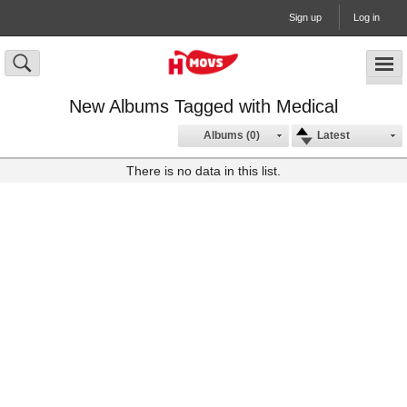
Sign up
Log in
New Albums Tagged with Medical
Albums (0)
Latest
There is no data in this list.