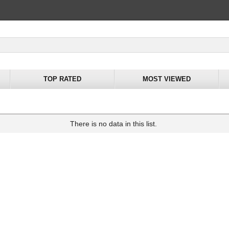
TOP RATED
MOST VIEWED
There is no data in this list.