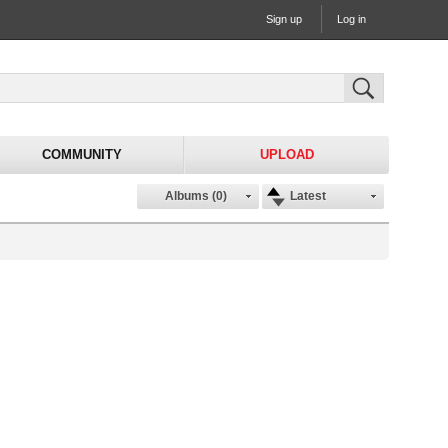
Sign up
Log in
COMMUNITY
UPLOAD
Albums (0)
Latest