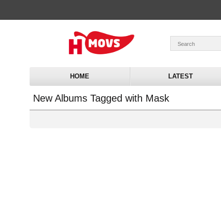
HOME
LATEST
New Albums Tagged with Mask