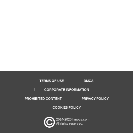
TERMS OF USE
DMCA
CORPORATE INFORMATION
PROHIBITED CONTENT
PRIVACY POLICY
COOKIES POLICY
2014-2026
hmovs.com
All rights reserved.