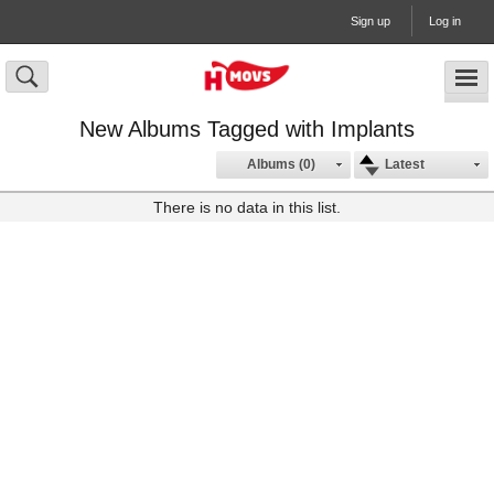
Sign up
Log in
New Albums Tagged with Implants
Albums (0)
Latest
There is no data in this list.