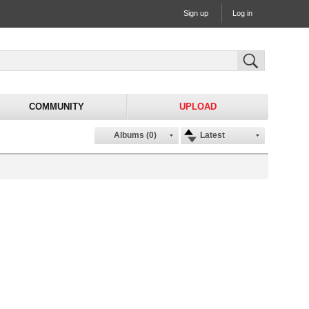
Sign up
Log in
COMMUNITY
UPLOAD
Albums (0)
Latest