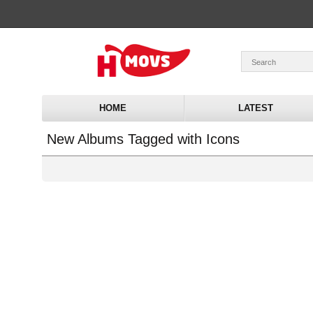
HOME
LATEST
New Albums Tagged with Icons