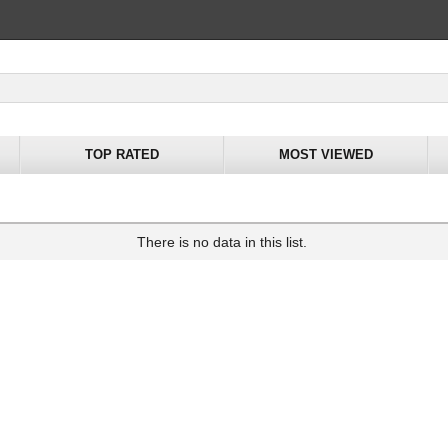
TOP RATED
MOST VIEWED
There is no data in this list.