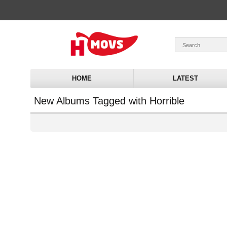
HOME
LATEST
New Albums Tagged with Horrible