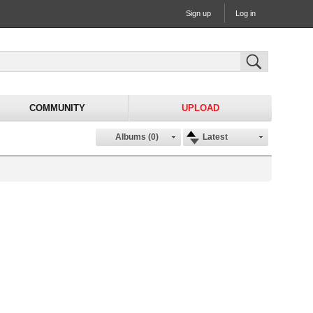
Sign up
Log in
COMMUNITY
UPLOAD
Albums (0)
Latest