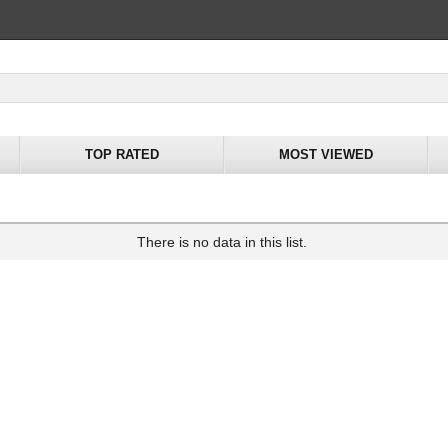
TOP RATED
MOST VIEWED
There is no data in this list.