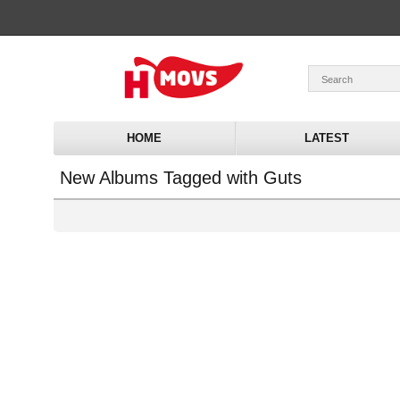
HOME
LATEST
New Albums Tagged with Guts