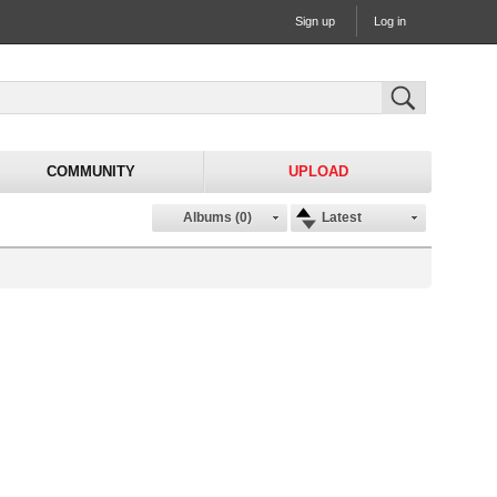
Sign up
Log in
COMMUNITY
UPLOAD
Albums (0)
Latest