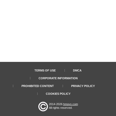
TERMS OF USE
DMCA
CORPORATE INFORMATION
PROHIBITED CONTENT
PRIVACY POLICY
COOKIES POLICY
2014-2026
hmovs.com
All rights reserved.