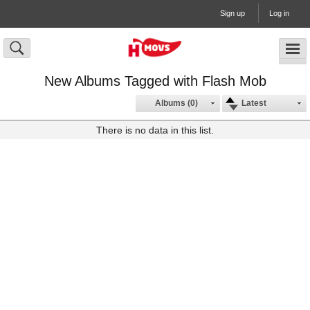
Sign up
Log in
New Albums Tagged with Flash Mob
Albums (0)
Latest
There is no data in this list.