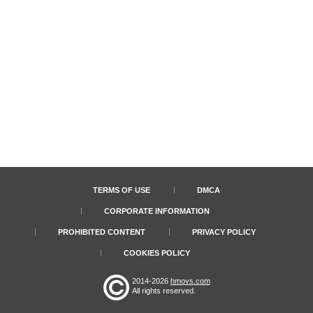
TERMS OF USE
DMCA
CORPORATE INFORMATION
PROHIBITED CONTENT
PRIVACY POLICY
COOKIES POLICY
2014-2026
hmovs.com
All rights reserved.