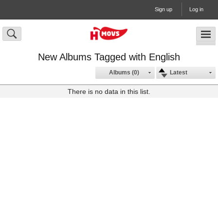
Sign up
Log in
New Albums Tagged with English
Albums (0)
Latest
There is no data in this list.