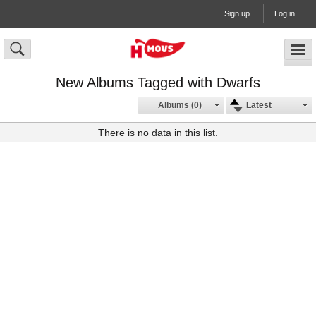
Sign up
Log in
New Albums Tagged with Dwarfs
Albums (0)
Latest
There is no data in this list.