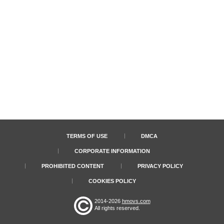
TERMS OF USE
DMCA
CORPORATE INFORMATION
PROHIBITED CONTENT
PRIVACY POLICY
COOKIES POLICY
2014-2026
hmovs.com
All rights reserved.