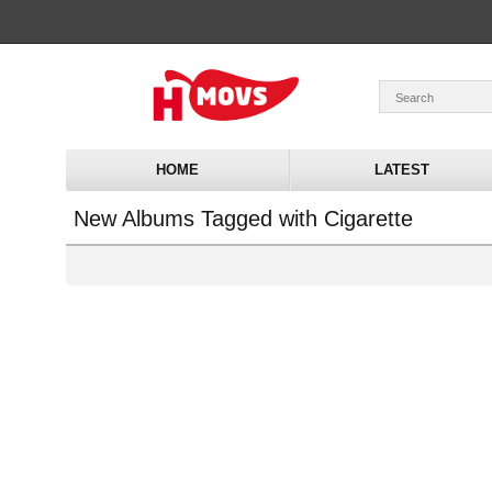
HOME
LATEST
New Albums Tagged with Cigarette