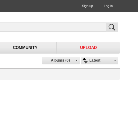
Sign up
Log in
COMMUNITY
UPLOAD
Albums (0)
Latest