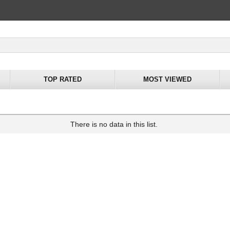
TOP RATED
MOST VIEWED
There is no data in this list.