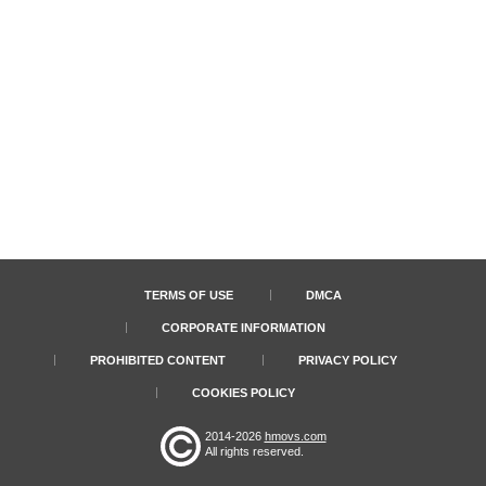
TERMS OF USE
DMCA
CORPORATE INFORMATION
PROHIBITED CONTENT
PRIVACY POLICY
COOKIES POLICY
2014-2026
hmovs.com
All rights reserved.