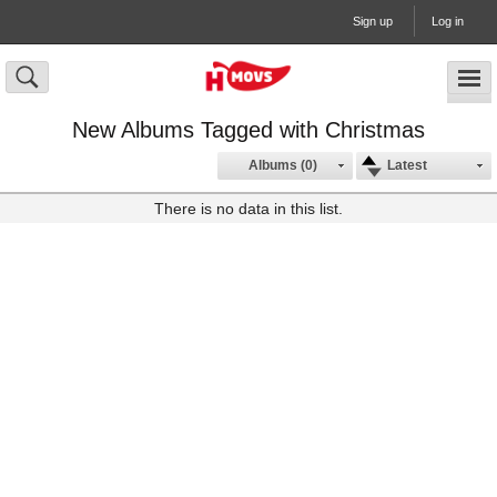
Sign up
Log in
New Albums Tagged with Christmas
Albums (0)
Latest
There is no data in this list.