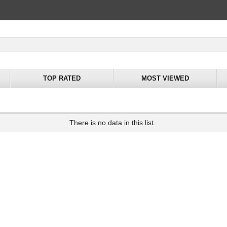
TOP RATED
MOST VIEWED
There is no data in this list.