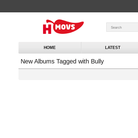
HOME
LATEST
New Albums Tagged with Bully