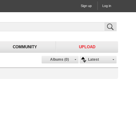
Sign up
Log in
COMMUNITY
UPLOAD
Albums (0)
Latest