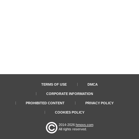
TERMS OF USE
DMCA
CORPORATE INFORMATION
PROHIBITED CONTENT
PRIVACY POLICY
COOKIES POLICY
2014-2026
hmovs.com
All rights reserved.