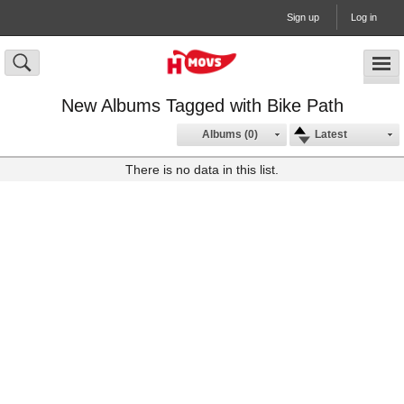
Sign up
Log in
New Albums Tagged with Bike Path
Albums (0)
Latest
There is no data in this list.