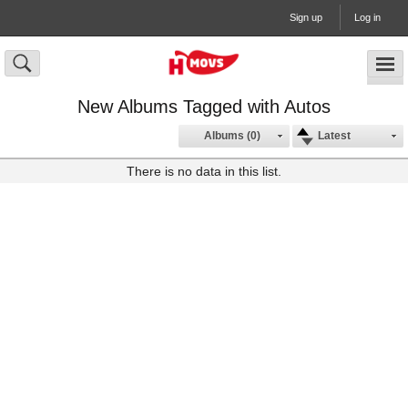
Sign up
Log in
New Albums Tagged with Autos
Albums (0)
Latest
There is no data in this list.