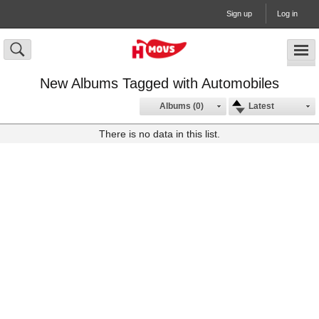
Sign up
Log in
New Albums Tagged with Automobiles
Albums (0)
Latest
There is no data in this list.