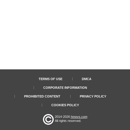
TERMS OF USE
DMCA
CORPORATE INFORMATION
PROHIBITED CONTENT
PRIVACY POLICY
COOKIES POLICY
2014-2026
hmovs.com
All rights reserved.