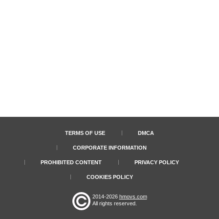
TERMS OF USE
DMCA
CORPORATE INFORMATION
PROHIBITED CONTENT
PRIVACY POLICY
COOKIES POLICY
2014-2026
hmovs.com
All rights reserved.