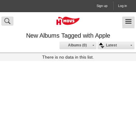
Sign up
Log in
New Albums Tagged with Apple
Albums (0)
Latest
There is no data in this list.