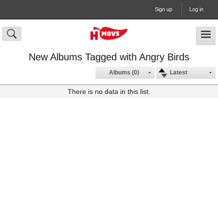
Sign up
Log in
New Albums Tagged with Angry Birds
Albums (0)
Latest
There is no data in this list.