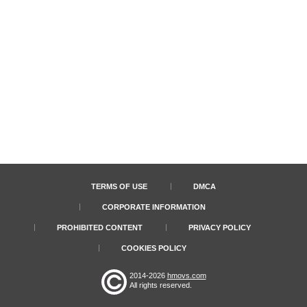
TERMS OF USE
DMCA
CORPORATE INFORMATION
PROHIBITED CONTENT
PRIVACY POLICY
COOKIES POLICY
2014-2026
hmovs.com
All rights reserved.