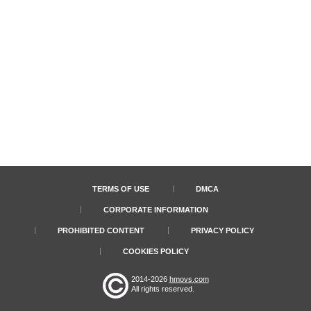
TERMS OF USE
DMCA
CORPORATE INFORMATION
PROHIBITED CONTENT
PRIVACY POLICY
COOKIES POLICY
2014-2026
hmovs.com
All rights reserved.