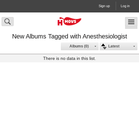
Sign up
Log in
New Albums Tagged with Anesthesiologist
Albums (0)
Latest
There is no data in this list.