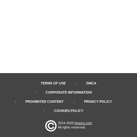
TERMS OF USE
DMCA
CORPORATE INFORMATION
PROHIBITED CONTENT
PRIVACY POLICY
COOKIES POLICY
2014-2026
hmovs.com
All rights reserved.