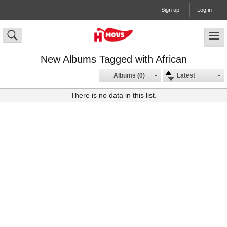
Sign up
Log in
New Albums Tagged with African
Albums (0)
Latest
There is no data in this list.